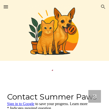
Skip to main content
Skip to navigation